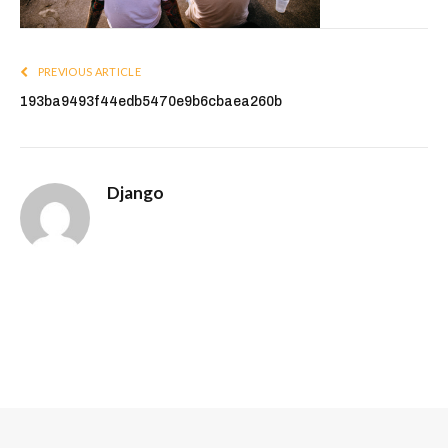
PREVIOUS ARTICLE
193ba9493f44edb5470e9b6cbaea260b
Django