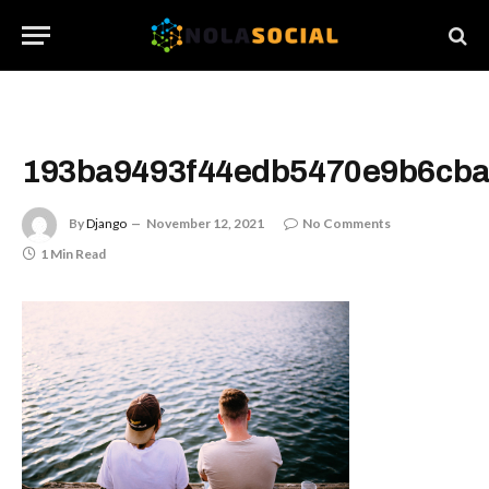
193ba9493f44edb5470e9b6cb
By
Django
November 12, 2021
No Comments
1 Min Read