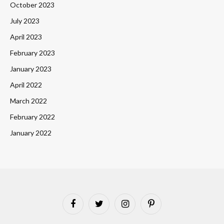
October 2023
July 2023
April 2023
February 2023
January 2023
April 2022
March 2022
February 2022
January 2022
Facebook
Twitter
Instagram
Pinterest