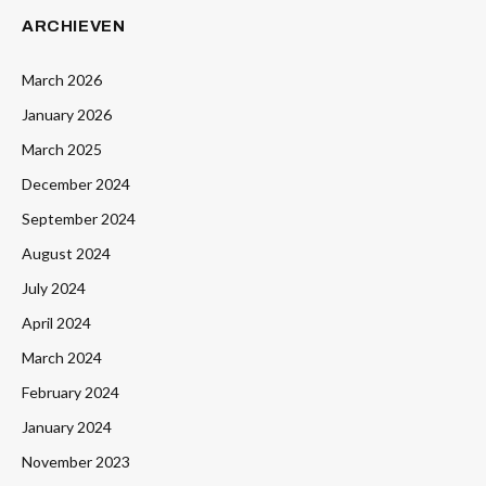
ARCHIEVEN
March 2026
January 2026
March 2025
December 2024
September 2024
August 2024
July 2024
April 2024
March 2024
February 2024
January 2024
November 2023