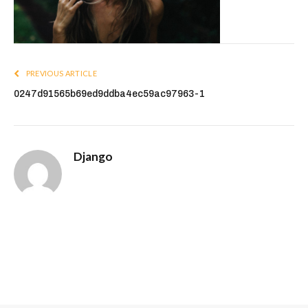
PREVIOUS ARTICLE
0247d91565b69ed9ddba4ec59ac97963-1
Django