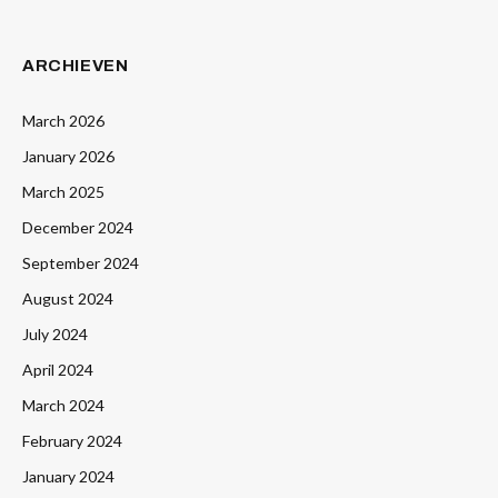
ARCHIEVEN
March 2026
January 2026
March 2025
December 2024
September 2024
August 2024
July 2024
April 2024
March 2024
February 2024
January 2024