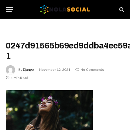
0247d91565b69ed9ddba4ec59
1
By
Django
November 12, 2021
No Comments
1 Min Read