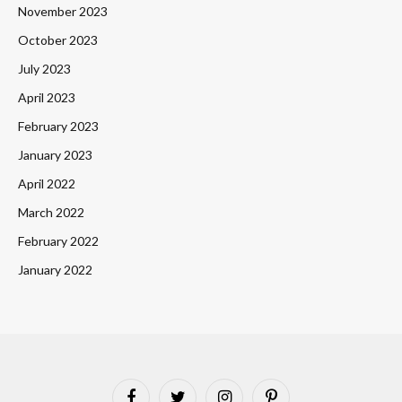
November 2023
October 2023
July 2023
April 2023
February 2023
January 2023
April 2022
March 2022
February 2022
January 2022